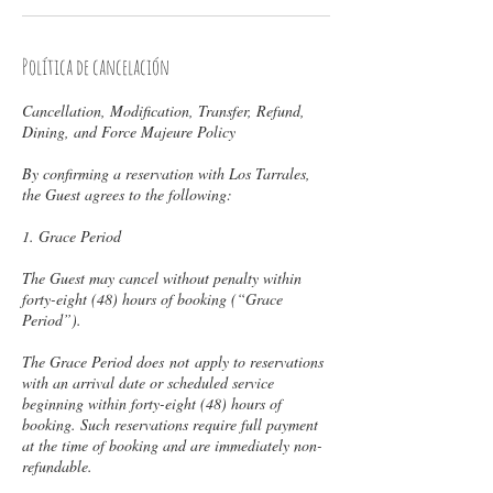
Política de cancelación
Cancellation, Modification, Transfer, Refund,
Dining, and Force Majeure Policy
By confirming a reservation with Los Tarrales,
the Guest agrees to the following:
1. Grace Period
The Guest may cancel without penalty within
forty-eight (48) hours of booking (“Grace
Period”).
The Grace Period does not apply to reservations
with an arrival date or scheduled service
beginning within forty-eight (48) hours of
booking. Such reservations require full payment
at the time of booking and are immediately non-
refundable.