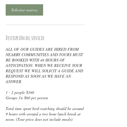
Solicitar reserva
Descripción del servicio
ALL OF OUR GUIDES ARE HIRED FROM
NEARBY COMMUNITIES AND TOURS MUST
BE BOOKED WITH 48 HOURS OF
ANTICIPATION. WHEN WE RECEIVE YOUR
REQUEST WE WILL SOLICIT A GUIDE AND
RESPOND AS SOON AS WE HAVE AN
ANSWER.
1 - 2 people $160
Groups 3+ $60 per person
Total time spent bird-watching should be around
9 hours with around a two hour lunch break at
noon. (Tour price does not include meals)