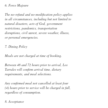
6. Force Majeure
The no-refund and no-modification policy applies
in all circumstances, including but not limited to
natural disasters, acts of God, government
restrictions, pandemics, transportation
disruptions, civil unrest, severe weather, illness,
or personal emergencies.
7. Dining Policy
Meals are not charged at time of booking.
Between 48 and 72 hours prior to arrival, Los
Tarrales will confirm arrival time, dietary
requirements, and meal selections.
Any confirmed meal not cancelled at least four
(4) hours prior to service will be charged in full,
regardless of consumption.
8. Acceptance