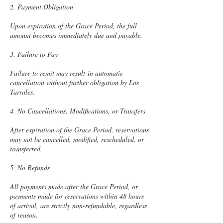
2. Payment Obligation
Upon expiration of the Grace Period, the full
amount becomes immediately due and payable.
3. Failure to Pay
Failure to remit may result in automatic
cancellation without further obligation by Los
Tarrales.
4. No Cancellations, Modifications, or Transfers
After expiration of the Grace Period, reservations
may not be cancelled, modified, rescheduled, or
transferred.
5. No Refunds
All payments made after the Grace Period, or
payments made for reservations within 48 hours
of arrival, are strictly non-refundable, regardless
of reason.