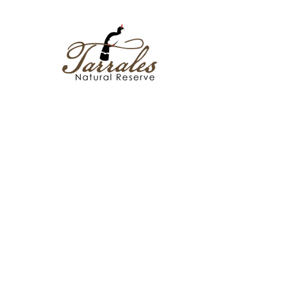
Policies
Bird Checklist