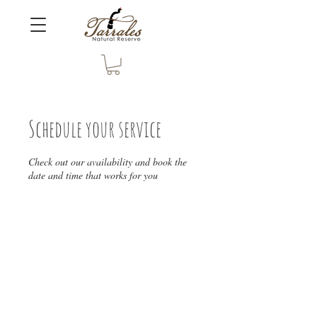
Schedule your service
Check out our availability and book the
date and time that works for you