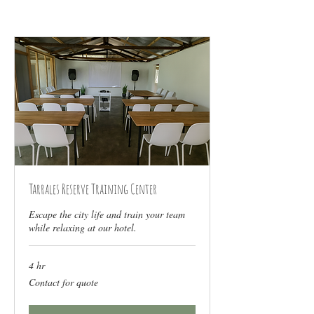
Tarrales Reserve Training Center
Escape the city life and train your team
while relaxing at our hotel.
4 hr
Contact
Contact for quote
for
quote