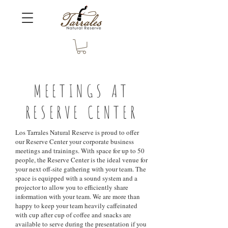
MEETINGS AT
RESERVE CENTER
Los Tarrales Natural Reserve is proud to offer
our Reserve Center your corporate business
meetings and trainings. With space for up to 50
people, the Reserve Center is the ideal venue for
your next off-site gathering with your team. The
space is equipped with a sound system and a
projector to allow you to efficiently share
information with your team. We are more than
happy to keep your team heavily caffeinated
with cup after cup of coffee and snacks are
available to serve during the presentation if you