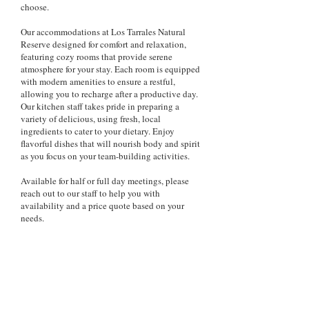
choose.
Our accommodations at Los Tarrales Natural
Reserve designed for comfort and relaxation,
featuring cozy rooms that provide serene
atmosphere for your stay. Each room is equipped
with modern amenities to ensure a restful,
allowing you to recharge after a productive day.
Our kitchen staff takes pride in preparing a
variety of delicious, using fresh, local
ingredients to cater to your dietary. Enjoy
flavorful dishes that will nourish body and spirit
as you focus on your team-building activities.
Available for half or full day meetings, please
reach out to our staff to help you with
availability and a price quote based on your
needs.