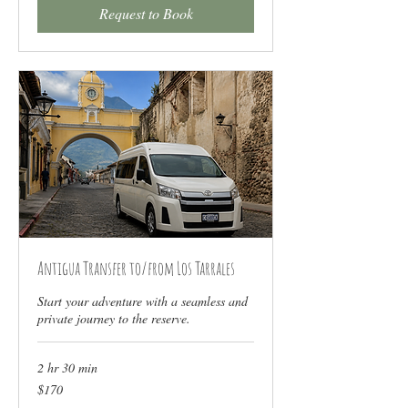
Request to Book
Antigua Transfer to/from Los Tarrales
Start your adventure with a seamless and
private journey to the reserve.
2 hr 30 min
170
$170
US
dollars