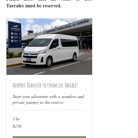
Tarrales
must be reserved
.
Airport Transfer to/from Los Tarrales
Start your adventure with a seamless and
private journey to the reserve.
3 hr
170
$170
US
dollars