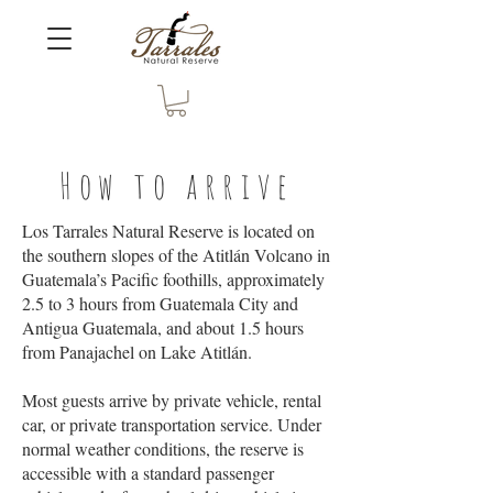
How to arrive
Los Tarrales Natural Reserve is located on
the southern slopes of the Atitlán Volcano in
Guatemala’s Pacific foothills, approximately
2.5 to 3 hours from Guatemala City and
Antigua Guatemala, and about 1.5 hours
from Panajachel on Lake Atitlán.
Most guests arrive by private vehicle, rental
car, or private transportation service. Under
normal weather conditions, the reserve is
accessible with a standard passenger