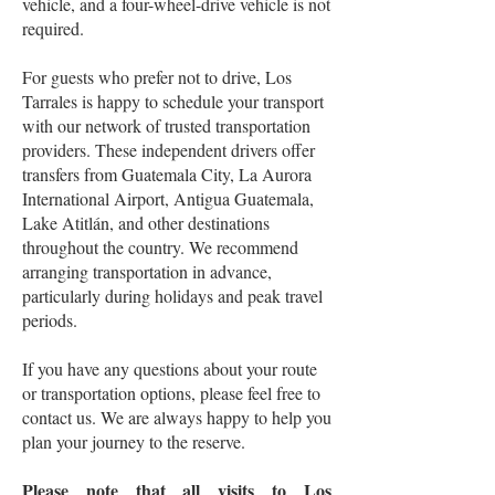
vehicle, and a four-wheel-drive vehicle is not
required.
For guests who prefer not to drive, Los
Tarrales is happy to schedule your transport
with our network of trusted transportation
providers. These independent drivers offer
transfers from Guatemala City, La Aurora
International Airport, Antigua Guatemala,
Lake Atitlán, and other destinations
throughout the country. We recommend
arranging transportation in advance,
particularly during holidays and peak travel
periods.
If you have any questions about your route
or transportation options, please feel free to
contact us. We are always happy to help you
plan your journey to the reserve.
Please note that all visits to Los