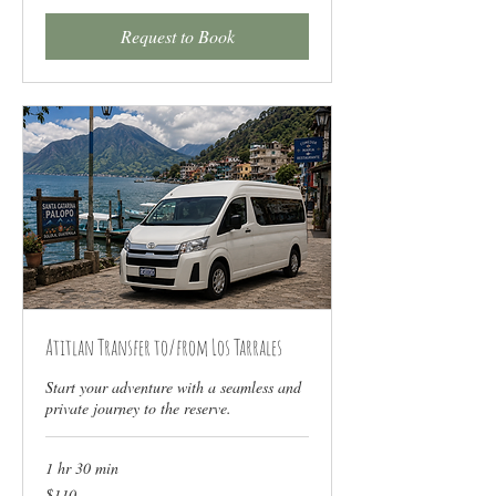
Request to Book
Atitlan Transfer to/from Los Tarrales
Start your adventure with a seamless and
private journey to the reserve.
1 hr 30 min
110
$110