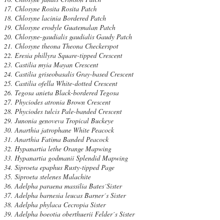
Chlosyne Rosita Rosita Patch
Chlosyne lacinia Bordered Patch
Chlosyne erodyle Guatemalan Patch
Chlosyne-gaudialis gaudialis Gaudy Patch
Chlosyne theona Theona Checkerspot
Eresia phillyra Square-tipped Crescent
Castilia myia Mayan Crescent
Castilia griseobasalis Gray-based Crescent
Castilia ofella White-dotted Crescent
Tegosa anieta Black-bordered Tegosa
Phyciodes atronia Brown Crescent
Phyciodes tulcis Pale-banded Crescent
Junonia genoveva Tropical Buckeye
Anarthia jatrophane White Peacock
Anarthia Fatima Banded Peacock
Hypanartia lethe Orange Mapwing
Hypanartia godmanii Splendid Mapwing
Siproeta epaphus Rusty-tipped Page
Siproeta stelenes Malachite
Adelpha paraena massilia Bates´Sister
Adelpha barnesia leucas Barner´s Sister
Adelpha phylaca Cecropia Sister
Adelpha boeotia oberthuerii Felder´s Sister