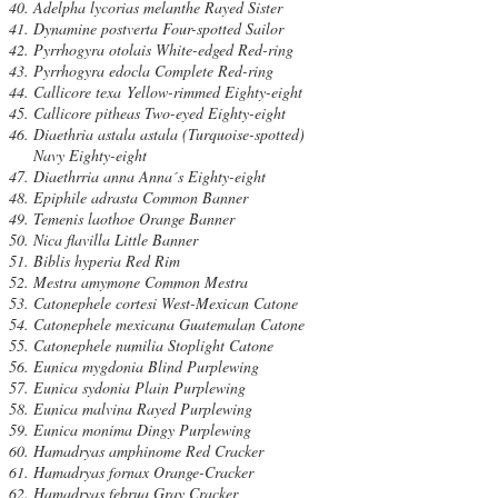
Adelpha lycorias melanthe Rayed Sister
Dynamine postverta Four-spotted Sailor
Pyrrhogyra otolais White-edged Red-ring
Pyrrhogyra edocla Complete Red-ring
Callicore texa Yellow-rimmed Eighty-eight
Callicore pitheas Two-eyed Eighty-eight
Diaethria astala astala (Turquoise-spotted)
Navy Eighty-eight
Diaethrria anna Anna´s Eighty-eight
Epiphile adrasta Common Banner
Temenis laothoe Orange Banner
Nica flavilla Little Banner
Biblis hyperia Red Rim
Mestra amymone Common Mestra
Catonephele cortesi West-Mexican Catone
Catonephele mexicana Guatemalan Catone
Catonephele numilia Stoplight Catone
Eunica mygdonia Blind Purplewing
Eunica sydonia Plain Purplewing
Eunica malvina Rayed Purplewing
Eunica monima Dingy Purplewing
Hamadryas amphinome Red Cracker
Hamadryas fornax Orange-Cracker
Hamadryas februa Gray Cracker