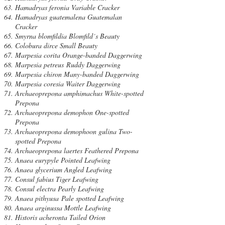
Hamadryas feronia Variable Cracker
Hamadryas guatemalena Guatemalan
Cracker
Smyrna blomfildia Blomfild´s Beauty
Colobura dirce Small Beauty
Marpesia corita Orange-banded Daggerwing
Marpesia petreus Ruddy Daggerwing
Marpesia chiron Many-banded Daggerwing
Marpesia coresia Waiter Daggerwing
Archaeoprepona amphimachus White-spotted
Prepona
Archaeoprepona demophon One-spotted
Prepona
Archaeoprepona demophoon gulina Two-
spotted Prepona
Archaeoprepona laertes Feathered Prepona
Anaea eurypyle Pointed Leafwing
Anaea glycerium Angled Leafwing
Consul fabius Tiger Leafwing
Consul electra Pearly Leafwing
Anaea pithyusa Pale spotted Leafwing
Anaea arginussa Mottle Leafwing
Historis acheronta Tailed Orion