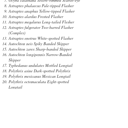
Ocyba calathana Yellow-rimmed Scarlet-eye
Astraptes phalaecus Pale-tipped Flasher
Astraptes anaphus Yellow-tipped Flasher
Astraptes alardus Frosted Flasher
Astraptes megalurus Long-tailed Flesher
Astraptes fulgerator Two-barred Flasher
(Complex)
Astraptes enotrus White-spotted Flasher
Autochton neis Spiky Banded Skipper
Autochton zarex Sharp-banded Skipper
Autochton longipennis Narrow-Banded
Skipper
Typhedanus undulates Mottled Longtail
Polythrix asine Dark-spotted Polythrix
Polythrix mexicanus Mexican Longtail
Polythrix octomaculata Eight-spotted
Longtail
Urbanus procne Brown Longtail
Urbanus simplicius Plain Longtail
Urbanus teleus Teleus Longtailed
Urbanus dorantes Dorantes Longtail
Urbanus doryssus White-tailed Longtail
Urbanus esmeraldus Esmeralda Longtail
Urbanus viterboana Cobalt Longtail