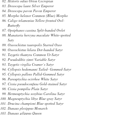
Historis odius Orion Cecropian
Doxocopa laure Silver Emperor
Doxocopa pavon Pavon Emperor
Morpho helenor Common (Blue) Morpho
Caligo telamonius Yellow-fronted Owl-
Butterfly
Opsiphanes cassina Split-banded Owlet
Manataria hercyna maculate White-spotted
Saty
Oxeoschistus tauropolis Starred Oxeo
Oxeoschistus hilara Dot-banded Satyr
Taygetis thamyra Common Ur-Satyr
Pseudodibis zimri Variable Satyr
Taygetis virgilia Cramer´s Satyr
Cyllopsis hedemanni Tailed- Gemmed-Satyr
Cyllopsis pallens Pallid-Gemmed Satyr
Pareuptychia ocirrhoe White Satyr
Cissia pseudoconfusa Gold-stained Satyr
Cissia pompilia Plain Satyr
Hermeuptychia sosybius Carolina Satyr
Magneuptychia libye Blue-gray Satyr
Drucina championi Blue-spotted Satyr
Danaus plexippus Monarch
Danaus gilippus Queen