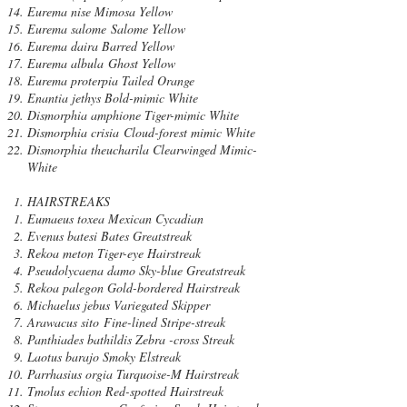
Eurema nise Mimosa Yellow
Eurema salome Salome Yellow
Eurema daira Barred Yellow
Eurema albula Ghost Yellow
Eurema proterpia Tailed Orange
Enantia jethys Bold-mimic White
Dismorphia amphione Tiger-mimic White
Dismorphia crisia Cloud-forest mimic White
Dismorphia theucharila Clearwinged Mimic-
White
HAIRSTREAKS
Eumaeus toxea Mexican Cycadian
Evenus batesi Bates Greatstreak
Rekoa meton Tiger-eye Hairstreak
Pseudolycaena damo Sky-blue Greatstreak
Rekoa palegon Gold-bordered Hairstreak
Michaelus jebus Variegated Skipper
Arawacus sito Fine-lined Stripe-streak
Panthiades bathildis Zebra -cross Streak
Laotus barajo Smoky Elstreak
Parrhasius orgia Turquoise-M Hairstreak
Tmolus echion Red-spotted Hairstreak