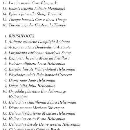
Lasaia maria Gray Bluemark
Emesis tenedia Falcate Metalmark
Emesis fatimella Sharp Tanmark
Theope bacenis Curve-lined Theope
Theope eupolis Guatemala Theope
BRUSHFOOTS
Altinote ozomene Lamplight Actinote
Actinote anteas Doubleday´s Actinote
Libytheana carinenta American Snout
Euptoieta hegesia Mexican Fritillary
Euiedes aliphera Least Heliconian
Euiedes lineate White-dotted Heliconian
Phyciodes tulcis Pale-banded Crescent
Dione juno Juno Heliconian
Dryas iulia Julia Heliconian
Dryadula phaetusa Banded-orange
Heliconian
Heliconius charithonia Zebra Heliconian
Dione moneta Mexican Silverspot
Heliconius hortense Mexican Heliconian
Heliconius erato Erato Heliconian
Heliconius hecale Heart-spotted Heliconian
Chlosyne janais Crimson Patch