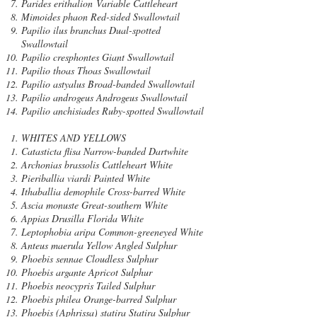
Parides erithalion Variable Cattleheart
Mimoides phaon Red-sided Swallowtail
Papilio ilus branchus Dual-spotted
Swallowtail
Papilio cresphontes Giant Swallowtail
Papilio thoas Thoas Swallowtail
Papilio astyalus Broad-banded Swallowtail
Papilio androgeus Androgeus Swallowtail
Papilio anchisiades Ruby-spotted Swallowtail
WHITES AND YELLOWS
Catasticta flisa Narrow-banded Dartwhite
Archonias brassolis Cattleheart White
Pieriballia viardi Painted White
Ithaballia demophile Cross-barred White
Ascia monuste Great-southern White
Appias Drusilla Florida White
Leptophobia aripa Common-greeneyed White
Anteus maerula Yellow Angled Sulphur
Phoebis sennae Cloudless Sulphur
Phoebis argante Apricot Sulphur
Phoebis neocypris Tailed Sulphur
Phoebis philea Orange-barred Sulphur
Phoebis (Aphrissa) statira Statira Sulphur