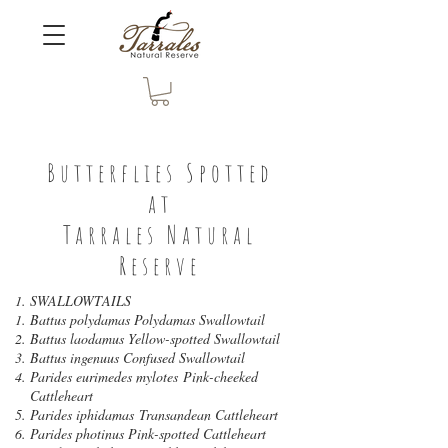
Butterflies Spotted
at
Tarrales Natural
Reserve
SWALLOWTAILS
Battus polydamas Polydamas Swallowtail
Battus laodamus Yellow-spotted Swallowtail
Battus ingenuus Confused Swallowtail
Parides eurimedes mylotes Pink-cheeked
Cattleheart
Parides iphidamas Transandean Cattleheart
Parides photinus Pink-spotted Cattleheart