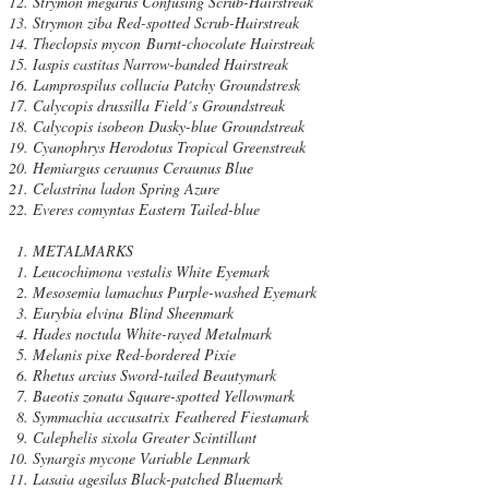
Strymon megarus Confusing Scrub-Hairstreak
Strymon ziba Red-spotted Scrub-Hairstreak
Theclopsis mycon Burnt-chocolate Hairstreak
Iaspis castitas Narrow-banded Hairstreak
Lamprospilus collucia Patchy Groundstresk
Calycopis drussilla Field´s Groundstreak
Calycopis isobeon Dusky-blue Groundstreak
Cyanophrys Herodotus Tropical Greenstreak
Hemiargus ceraunus Ceraunus Blue
Celastrina ladon Spring Azure
Everes comyntas Eastern Tailed-blue
METALMARKS
Leucochimona vestalis White Eyemark
Mesosemia lamachus Purple-washed Eyemark
Eurybia elvina Blind Sheenmark
Hades noctula White-rayed Metalmark
Melanis pixe Red-bordered Pixie
Rhetus arcius Sword-tailed Beautymark
Baeotis zonata Square-spotted Yellowmark
Symmachia accusatrix Feathered Fiestamark
Calephelis sixola Greater Scintillant
Synargis mycone Variable Lenmark
Lasaia agesilas Black-patched Bluemark