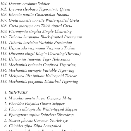
Danaus eresimus Soldier
Lycorea cleobaea Tiger-mimic Queen
Ithomia patilla Guatemalan Ithomia
Greta annette annette White-spotted Greta
Greta morgane oto Thick-tipped Greta
Pteronymia simplex Simple Clearwing
Tithoria harmonia Black-fronted Prestonian
Tithoria tarricina Variable Prestonian
Hyposcada virginiana Virginia´s Ticlear
Dircenna klugii Klug´s Clearwing(Dircena)
Heliconius ismenius Tiger Heliconius
Mechanitis lysimnia Confused Tigerwing
Mechanitis menapis Variable Tigerwing
Melinaea lilis imitata Heliconoid Ticlear
Mechanitis polymnia Disturbed Tigerwing
SKIPPERS
Myscelus amytis hages Common Mytip
Phocides Polybius Guava Skipper
Phanus albiapicalis White-tipped Skipper
Epargyreus aspina Spineless Silverdrop
Nascus phocus Common Scarlet-eye
Chioides zilpa Zilpa Longtailed