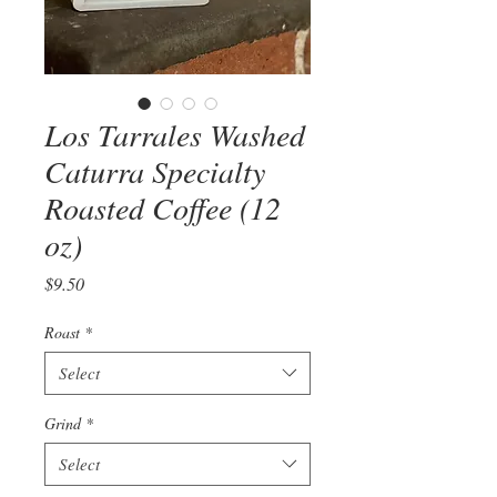
Los Tarrales Washed
Caturra Specialty
Roasted Coffee (12
oz)
Price
$9.50
Roast
*
Select
Grind
*
Select