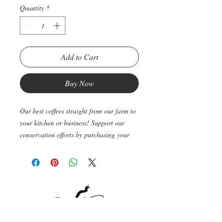
Quantity
*
Add to Cart
Buy Now
Our best coffees straight from our farm to
your kitchen or business! Support our
conservation efforts by purchasing your
favorite caffeinated drink straight from us!
Once you order we will roast, pack and
ship your coffee via Fedex so that your
coffee arrives fresh and ready to be
consumed! Average processing time from
order to delivery is around five business
days.