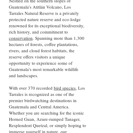
Nestled on the southern slopes of
Guatemala’s Atitlán Volcano, Los
Tarrales Natural Reserve is a privately
protected nature reserve and eco-lodge
renowned for its exceptional biodiversity,
rich history, and commitment to
conservation
. Spanning more than 1,300
hectares of forests, coffee plantations,
rivers, and cloud forest habitats, the
reserve offers visitors a unique
opportunity to experience some of
Guatemala’s most remarkable wildlife
and landscapes.
With over 370 recorded
bird species,
​ Los
Tarrales is recognized as one of the
premier birdwatching destinations in
Guatemala and Central America.
Whether you are searching for the iconic
Horned Guan, Azure-rumped Tanager,
Resplendent Quetzal, or simply hoping to
immerse yourself in nature, our