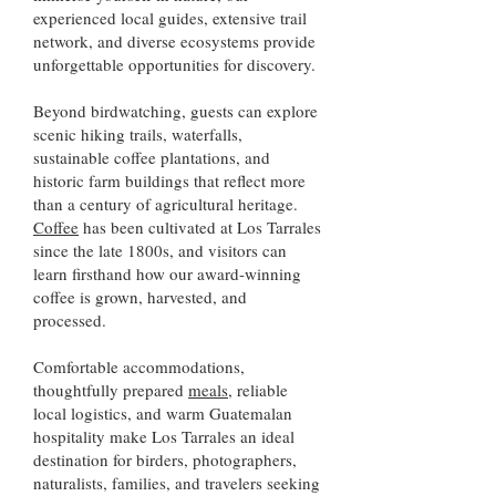
experienced local guides, extensive trail
network, and diverse ecosystems provide
unforgettable opportunities for discovery.
Beyond birdwatching, guests can explore
scenic hiking trails, waterfalls,
sustainable coffee plantations, and
historic farm buildings that reflect more
than a century of agricultural heritage.
Coffee
has been cultivated at Los Tarrales
since the late 1800s, and visitors can
learn firsthand how our award-winning
coffee is grown, harvested, and
processed.
Comfortable accommodations,
thoughtfully prepared
meals
, reliable
local logistics, and warm Guatemalan
hospitality make Los Tarrales an ideal
destination for birders, photographers,
naturalists, families, and travelers seeking