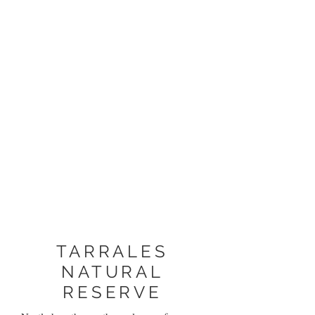
TARRALES
NATURAL
RESERVE