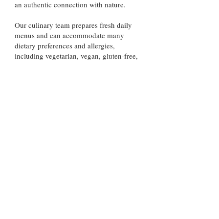
an authentic connection with nature.
Our culinary team prepares fresh daily
menus and can accommodate many
dietary preferences and allergies,
including vegetarian, vegan, gluten-free,
and dairy-free options with advance
notice.
All visits to Los Tarrales Natural
Reserve must be arranged in advance.
We do not accept walk-in visitors, and
pets are not permitted in order to
protect the reserve’s wildlife and
natural environment.