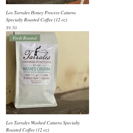
Los Tarrales Honey Process Caturra
Specialty Roasted Coffee (12 oz)
Price
$9.50
Fresh Roasted
Los Tarrales Washed Caturra Specialty
Roasted Coffee (12 oz)