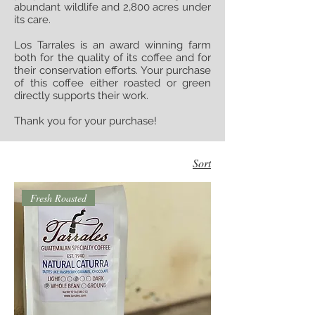
abundant wildlife and 2,800 acres under
its care.
Los Tarrales is an award winning farm
both for the quality of its coffee and for
their conservation efforts. Your purchase
of this coffee either roasted or green
directly supports their work.
Thank you for your purchase!
Sort
Fresh Roasted