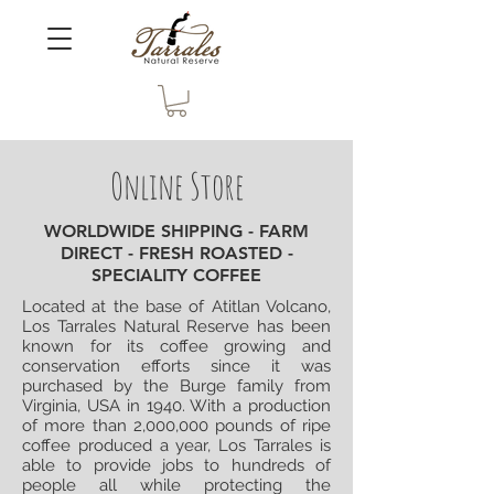
Online Store
WORLDWIDE SHIPPING - FARM
DIRECT - FRESH ROASTED -
SPECIALITY COFFEE
Located at the base of Atitlan Volcano,
Los Tarrales Natural Reserve has been
known for its coffee growing and
conservation efforts since it was
purchased by the Burge family from
Virginia, USA in 1940. With a production
of more than 2,000,000 pounds of ripe
coffee produced a year, Los Tarrales is
able to provide jobs to hundreds of
people all while protecting the