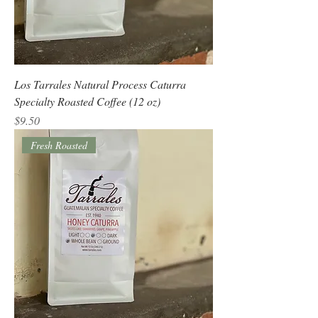
Los Tarrales Natural Process Caturra
Specialty Roasted Coffee (12 oz)
Price
$9.50
Fresh Roasted